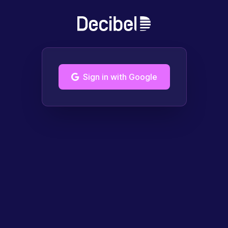
Sign in with Google